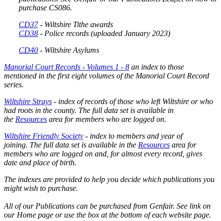
purchase CS086.
CD37
- Wiltshire Tithe awards
CD38
-
Police records
(uploaded January 2023)
CD40
- Wiltshire Asylums
Manorial Court Records - Volumes 1 - 8
an index to those
mentioned in the first eight volumes of the Manorial Court Record
series.
Wiltshire Strays
- index of records of those who left Wiltshire or who
had roots in the county. The full data set is available in
the
Resources
area for members who are logged on.
Wiltshire Friendly Society
- index to members and year of
joining. The full data set is available in the
Resources
area for
members who are logged on and, for almost every record, gives
date and place of birth.
The indexes are provided to help you decide which publications you
might wish to purchase.
All of our Publications can be purchased from Genfair. See link on
our Home page or use the box at the bottom of each website page.