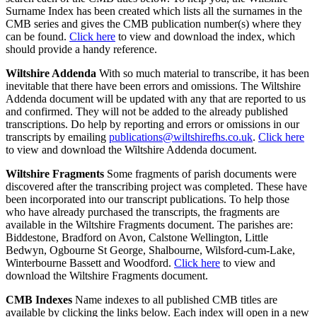
Surname Index has been created which lists all the surnames in the
CMB series and gives the CMB publication number(s) where they
can be found.
Click here
to view and download the index, which
should provide a handy reference.
Wiltshire Addenda
With so much material to transcribe, it has been
inevitable that there have been errors and omissions. The Wiltshire
Addenda document will be updated with any that are reported to us
and confirmed. They will not be added to the already published
transcriptions. Do help by reporting and errors or omissions in our
transcripts by emailing
publications@wiltshirefhs.co.uk
.
Click here
to view and download the Wiltshire Addenda document.
Wiltshire Fragments
Some fragments of parish documents were
discovered after the transcribing project was completed. These have
been incorporated into our transcript publications. To help those
who have already purchased the transcripts, the fragments are
available in the Wiltshire Fragments document. The parishes are:
Biddestone, Bradford on Avon, Calstone Wellington, Little
Bedwyn, Ogbourne St George, Shalbourne, Wilsford-cum-Lake,
Winterbourne Bassett and Woodford.
Click here
to view and
download the Wiltshire Fragments document.
CMB Indexes
Name indexes to all published CMB titles are
available by clicking the links below. Each index will open in a new