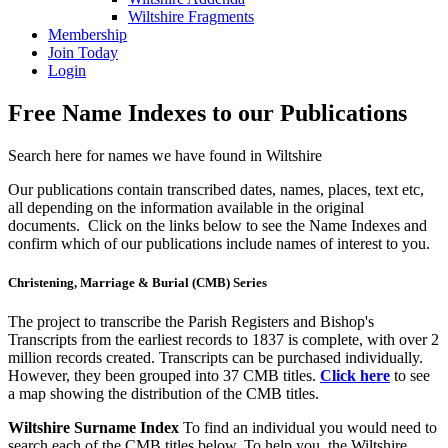
Wiltshire Fragments
Membership
Join Today
Login
Free Name Indexes to our Publications
Search here for names we have found in Wiltshire
Our publications contain transcribed dates, names, places, text etc,
all depending on the information available in the original
documents. Click on the links below to see the Name Indexes and
confirm which of our publications include names of interest to you.
Christening, Marriage & Burial (CMB) Series
The project to transcribe the Parish Registers and Bishop's
Transcripts from the earliest records to 1837 is complete, with over 2
million records created. Transcripts can be purchased individually.
However, they been grouped into 37 CMB titles.
Click here
to see
a map showing the distribution of the CMB titles.
Wiltshire Surname Index
To find an individual you would need to
search each of the CMB titles below. To help you, the Wiltshire