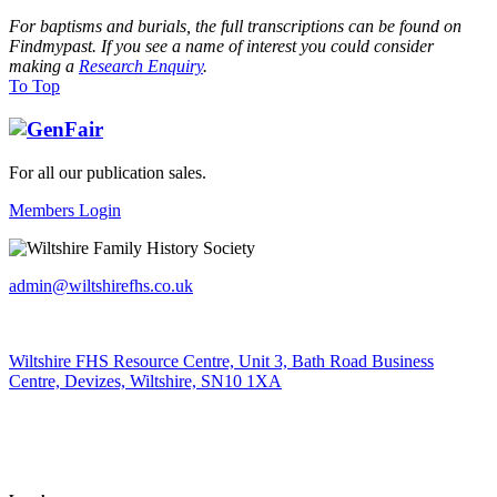
For baptisms and burials, the full transcriptions can be found on
Findmypast. If you see a name of interest you could consider
making a
Research Enquiry
.
To Top
For all our publication sales
.
Members Login
admin@wiltshirefhs.co.uk
Wiltshire FHS Resource Centre, Unit 3, Bath Road Business
Centre, Devizes, Wiltshire, SN10 1XA