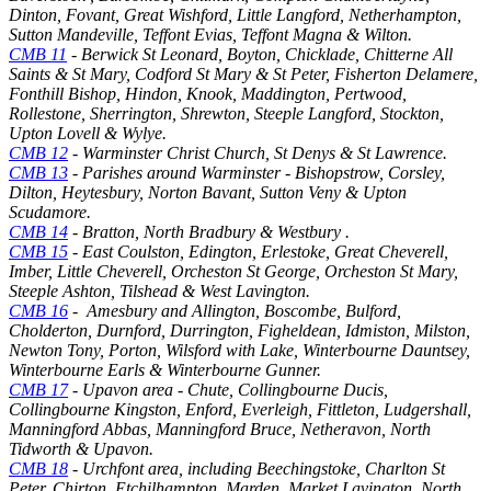
Dinton, Fovant, Great Wishford, Little Langford, Netherhampton,
Sutton Mandeville, Teffont Evias, Teffont Magna & Wilton.
CMB 11
-
Berwick St Leonard, Boyton, Chicklade, Chitterne All
Saints & St Mary, Codford St Mary & St Peter, Fisherton Delamere,
Fonthill Bishop, Hindon, Knook, Maddington, Pertwood,
Rollestone, Sherrington, Shrewton, Steeple Langford, Stockton,
Upton Lovell & Wylye.
CMB 12
- Warminster Christ Church, St Denys & St Lawrence.
CMB 13
- Parishes around Warminster
- Bishopstrow, Corsley,
Dilton, Heytesbury, Norton Bavant, Sutton Veny & Upton
Scudamore.
CMB 14
- Bratton, North Bradbury & Westbury .
CMB 15
- East Coulston, Edington, Erlestoke, Great Cheverell,
Imber, Little Cheverell, Orcheston St George, Orcheston St Mary,
Steeple Ashton, Tilshead & West Lavington.
CMB 16
- Amesbury and Allington, Boscombe, Bulford,
Cholderton, Durnford, Durrington, Figheldean, Idmiston, Milston,
Newton Tony, Porton, Wilsford with Lake, Winterbourne Dauntsey,
Winterbourne Earls & Winterbourne Gunner.
CMB 17
- Upavon area - Chute, Collingbourne Ducis,
Collingbourne Kingston, Enford, Everleigh, Fittleton, Ludgershall,
Manningford Abbas, Manningford Bruce, Netheravon, North
Tidworth & Upavon.
CMB 18
- Urchfont area, including Beechingstoke, Charlton St
Peter, Chirton, Etchilhampton, Marden, Market Lavington, North