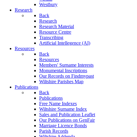
Westbury
Research
Back
Research
Research Material
Resource Centre
Transcribing
Artificial Intellegence (AI)
Resources
Back
Resources
Members' Surname Interests
Monumental Inscriptions
Our Records on Findmypast
Wiltshire Parishes Map
Publications
Back
Publications
Free Name Indexes
Wiltshire Surname Index
Sales and Publication Leaflet
Our Publications on GenFair
Marriage Licence Bonds
Parish Records
Wiltshire Addenda