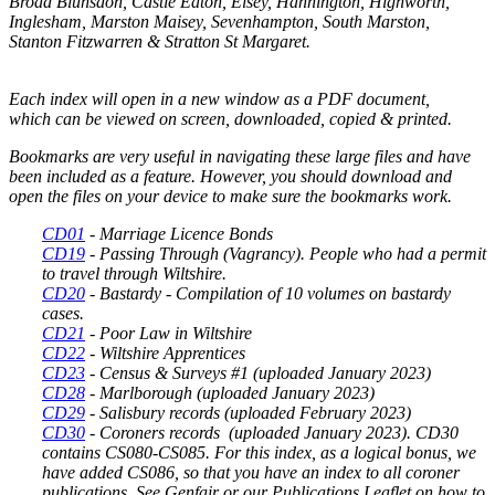
Broad Blunsdon, Castle Eaton, Eisey, Hannington, Highworth,
Inglesham, Marston Maisey, Sevenhampton, South Marston,
Stanton Fitzwarren & Stratton St Margaret.
Each index will open in a new window as a PDF document,
which can be viewed on screen, downloaded, copied & printed.
Bookmarks are very useful in navigating these large files and have
been included as a feature. However, you should download and
open the files on your device to make sure the bookmarks work.
CD01
- Marriage Licence Bonds
CD19
- Passing Through (Vagrancy). People who had a permit
to travel through Wiltshire.
CD20
- Bastardy - Compilation of 10 volumes on bastardy
cases.
CD21
-
Poor Law in Wiltshire
CD22
-
Wiltshire Apprentices
CD23
- Census & Surveys #1
(uploaded January 2023)
CD28
-
Marlborough (uploaded January 2023)
CD29
- Salisbury records
(uploaded February 2023)
CD30
-
Coroners records
(uploaded January 2023). CD30
contains CS080-CS085. For this index, as a logical bonus, we
have added CS086, so that you have an index to all coroner
publications. See Genfair or our Publications Leaflet on how to