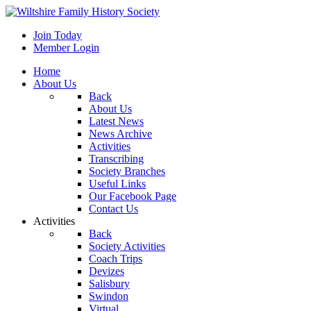
Join Today
Member Login
Home
About Us
Back
About Us
Latest News
News Archive
Activities
Transcribing
Society Branches
Useful Links
Our Facebook Page
Contact Us
Activities
Back
Society Activities
Coach Trips
Devizes
Salisbury
Swindon
Virtual