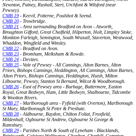
Newnton, Patney, Rushall, Stert, Urchfont & Wilsford (near
Pewsey).
CMB 19
- Keevil, Potterne, Poulshot & Seend.
CMB 20
- Trowbridge.
CMB 21
- Area surrounding Bradford on Avon - Atworth,
Broughton Gifford, Great Chalfield, Hilperton, Holt, Limpley Stoke,
Monkton Farleigh, Semington, South Wraxall, Staverton, Westwood,
Whaddon, Wingfield and Winsley.
CMB 22
- Bradford on Avon.
CMB 23
- Bromham, Melksham & Rowde.
CMB 24
- Devizes.
CMB 25
- Vale of Pewsey - All Cannings, Alton Barnes, Alton
Priors, Bishops Cannings, Heddington, All Cannings, Alton Barnes,
Alton Priors, Bishops Cannings, Heddington, Huish, Milton
Lilbourne, Pewsey, Stanton St Bernard, Wilcot & Woodborough.
CMB 26
- East of Pewsey area - Burbage, Buttermere, Easton
Royal, Great Bedwyn, Ham, Little Bedwyn, Shalbourne, Tidcombe
& Wootton Rivers.
CMB 27
- Marlborough area - Fyfield (with Overton), Marlborough
St Mary, Marlborough St Peter & Preshute.
CMB 28
- Aldbourne, Baydon, Chilton Foliat, Froxfield,
Mildenhall, Ogbourne St Andrew, Ogbourne St George &
Ramsbury.
CMB 29
- Parishes North & South of Lyneham - Blacklands,
Brinkworth, Calstone Wellington, Charlton, Cherhill, Compton