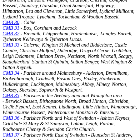
Bassett, Dauntsey, Garsdon, Great Somerford, Highway,
Hilmarton, Lea and Cleverton, Little Somerford, Lydiard Millicent,
Lydiard Tregoze, Lyneham, Tockenham & Wootton Bassett.
CMB 30
- Calne
CMB 31
- Box, Corsham and Lacock
CMB 32
- Bremhill, Chippenham, Hardenhuish, Langley Burrell,
Tytherton Kellaways & Tytherton Lucas.
CMB 33
- Colerne, Kington St Michael and Biddestone, Castle
Combe, Christian Malford, Ditteridge, Draycot Cerne, Grittleton,
Leigh Delamere, Littleton Drew, Nettleton, North Wraxall, Seagry,
Slaughterford, Stanton St Quintin, Sutton Benger, West Kington &
Yatton Keynell.
CMB 34
- Parishes around Malmesbury - Alderton, Bremilham,
Brokenborough, Crudwell, Easton Grey, Foxley, Hankerton,
Hullavington, Luckington, Malmesbury Abbey, Minety, Norton,
Oaksey, Sherston, Sopworth & Westport.
CMB 35
- Parishes in the Avebury area and Wroughton area
- Berwick Bassett, Bishopstone North, Broad Hinton, Chiseldon,
Clyffe Pypard, East Kennet, Liddington, Little Hinton, Wanborough,
Winterbourne Bassett, Winterbourne Monkton & Yatesbury.
CMB 36
- Parishes North and West of Swindon - Ashton Keynes,
Cricklade St Mary & St Sampson, Latton, Leigh, Purton,
Rodbourne Cheney & Swindon Christ Church.
CMB 37
- Parishes North East of Swindon - Blunsdon St Andrew,