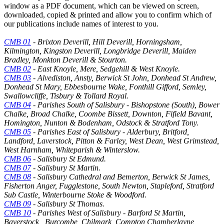
window as a PDF document, which can be viewed on screen,
downloaded, copied & printed and allow you to confirm which of
our publications include names of interest to you.
CMB 01
- Brixton Deverill, Hill Deverill, Horningsham,
Kilmington, Kingston Deverill, Longbridge Deverill, Maiden
Bradley, Monkton Deverill & Stourton.
CMB 02
- East Knoyle, Mere, Sedgehill & West Knoyle.
CMB 03
- Alvediston, Ansty, Berwick St John, Donhead St Andrew,
Donhead St Mary, Ebbesbourne Wake, Fonthill Gifford, Semley,
Swallowcliffe, Tisbury & Tollard Royal.
CMB 04
- Parishes South of Salisbury - Bishopstone (South), Bower
Chalke, Broad Chalke, Coombe Bissett, Downton, Fifield Bavant,
Homington, Nunton & Bodenham, Odstock & Stratford Tony.
CMB 05
- Parishes East of Salisbury - Alderbury, Britford,
Landford, Laverstock, Pitton & Farley, West Dean, West Grimstead,
West Harnham, Whiteparish & Winterslow.
CMB 06
- Salisbury St Edmund.
CMB 07
- Salisbury St Martin.
CMB 08
- Salisbury Cathedral and Bemerton, Berwick St James,
Fisherton Anger, Fugglestone, South Newton, Stapleford, Stratford
Sub Castle, Winterbourne Stoke & Woodford.
CMB 09
- Salisbury St Thomas.
CMB 10
- Parishes West of Salisbury - Barford St Martin,
Baverstock , Burcombe, Chilmark, Compton Chamberlayne,