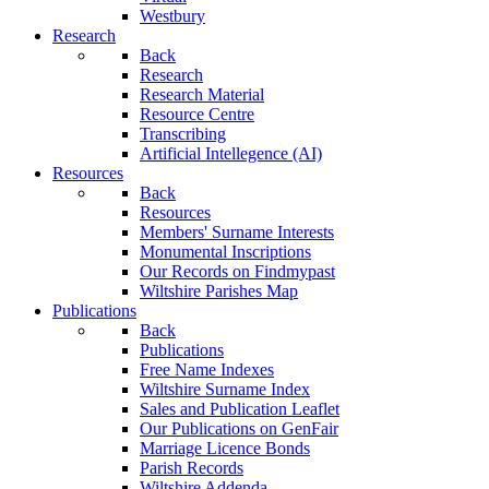
Westbury
Research
Back
Research
Research Material
Resource Centre
Transcribing
Artificial Intellegence (AI)
Resources
Back
Resources
Members' Surname Interests
Monumental Inscriptions
Our Records on Findmypast
Wiltshire Parishes Map
Publications
Back
Publications
Free Name Indexes
Wiltshire Surname Index
Sales and Publication Leaflet
Our Publications on GenFair
Marriage Licence Bonds
Parish Records
Wiltshire Addenda