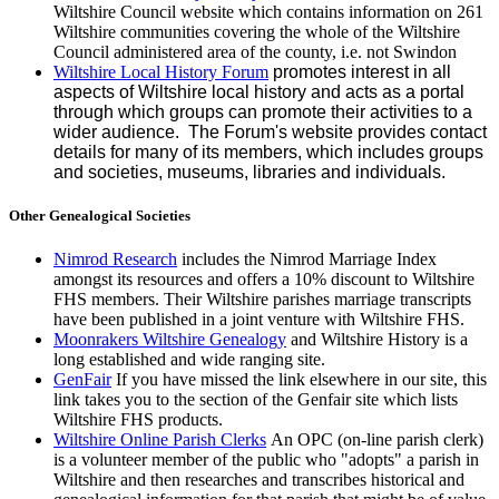
Wiltshire Council website which contains information on 261
Wiltshire communities coveri
ng the whol
e of the Wiltshire
Council administered area of the county, i.e. not Swindon
Wiltshire Local History Forum
prom
otes interest in all
aspects of Wiltshire local history and acts as a portal
through which groups can promote their activities to a
wider audience. The Forum's website provides contact
details for many of its members, whic
h includes groups
and societies, museums, libraries and individuals.
Other Genealogical Societies
Nimrod Research
includes the Nimrod Marriage Index
amongst its resources and offers a 10% discount to Wiltshire
FHS members. Their Wiltshire parishes marriage transcripts
have been published in a joint venture with Wiltshire FHS.
Moonrakers Wiltshire Genealogy
and Wiltshire History is a
long established and wide ranging site.
GenFair
If you have missed the link elsewhere in our site, this
link takes you to the section of the Genfair site which lists
Wiltshire FHS products.
Wiltshire Online Parish Clerks
An OPC (on-line parish clerk)
is a volunteer member of the public who "adopts" a parish in
Wiltshire and then researches and transcribes historical and