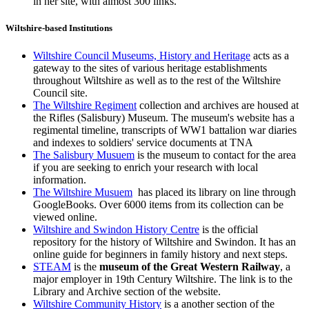
in her site, with almost 300 links.
Wiltshire-based Institutions
Wiltshire Council Museums, History and Heritage
acts as a
gateway to the sites of various heritage establishments
throughout Wiltshire as well as to the rest of the Wiltshire
Council site.
The Wiltshire Regiment
collection and archives
are housed at
the Rifles (Salisbury) Museum. The museum's website has a
regimental timeline, transcripts of WW1 battalion war diaries
and indexes to soldiers' service documents at TNA
The Salisbury Musuem
is the museum to contact for the area
if you are seeking to enrich your research with local
information.
The Wiltshire Musuem
has placed its library on line through
GoogleBooks. Over 6000 items from its collection can be
viewed online.
Wiltshire and Swindon History Centre
is the official
repository for the history of Wiltshire and Swindon. It has an
online guide for beginners in family history and next steps.
STEAM
is the
museum of the Great Western Railway
, a
major employer in 19th Century Wiltshire. The link is to the
Library and Archive section of the website.
Wiltshire Community History
is a another section of the