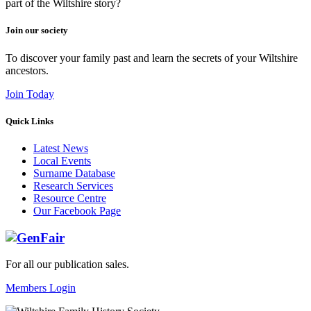
part of the Wiltshire story?
Join our society
To discover your family past and learn the secrets of your Wiltshire
ancestors.
Join Today
Quick Links
Latest News
Local Events
Surname Database
Research Services
Resource Centre
Our Facebook Page
For all our publication sales
.
Members Login