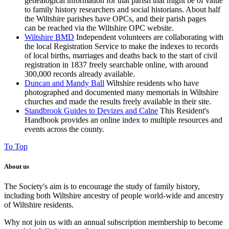
genealogical information for that parish that might be of value
to family history researchers and social historians. About half
the Wiltshire parishes have OPCs, and their parish pages
can be reached via the Wiltshire OPC website.
Wiltshire BMD
I
ndependent volunteers are collaborating with
the local Registration Service to make the indexes to
records
of local births, marriages and deaths back to the start of civil
registration in 1837
freely searchable online, with around
300,000 records already available.
Duncan and Mandy Ball
Wiltshire residents who have
photographed and documented many memorials in Wiltshire
churches and made the results freely available in their site.
Standbrook Guides to Devizes and Calne
This Resident's
Handbook provides an online index to multiple resources and
events across the county.
To Top
About us
The Society's aim is to encourage the study of family history,
including both Wiltshire ancestry of people world-wide and ancestry
of Wiltshire residents.
Why not join us with an annual subscription membership to become