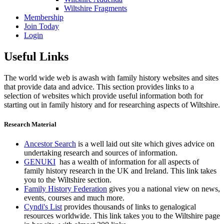
Wiltshire Fragments
Membership
Join Today
Login
Useful Links
The world wide web is awash with family history websites and sites
that provide data and advice. This section provides links to a
selection of websites which provide useful information both for
starting out in family history and for researching aspects of Wiltshire.
Research Material
Ancestor Search
is a well laid out site which gives advice on
undertaking research and sources of information.
GENUKI
has a wealth of information for all aspects of
family history research in the UK and Ireland. This link takes
you to the Wiltshire section.
Family History Federation
gives you a national view on news,
events, courses and much more.
Cyndi's List
provides thousands of links to genalogical
resources worldwide. This link takes you to the Wiltshire page