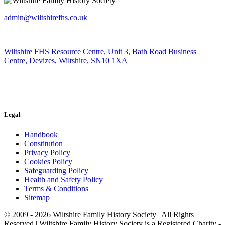
admin@wiltshirefhs.co.uk
Wiltshire FHS Resource Centre, Unit 3, Bath Road Business
Centre, Devizes, Wiltshire, SN10 1XA
Legal
Handbook
Constitution
Privacy Policy
Cookies Policy
Safeguarding Policy
Health and Safety Policy
Terms & Conditions
Sitemap
© 2009 - 2026 Wiltshire Family History Society | All Rights
Reserved | Wiltshire Family History Society is a Registered Charity -