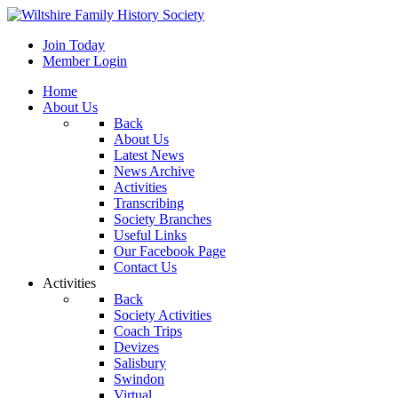
Join Today
Member Login
Home
About Us
Back
About Us
Latest News
News Archive
Activities
Transcribing
Society Branches
Useful Links
Our Facebook Page
Contact Us
Activities
Back
Society Activities
Coach Trips
Devizes
Salisbury
Swindon
Virtual