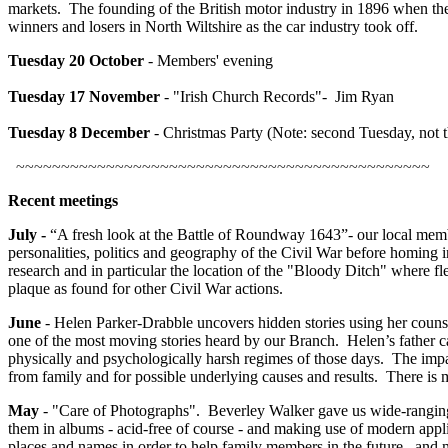
markets. The founding of the British motor industry in 1896 when ther
winners and losers in North Wiltshire as the car industry took off.
Tuesday
20 October
- Members' evening
Tuesday
17 November
- "Irish Church Records"- Jim Ryan
Tuesday 8 December
- Christmas Party (Note: second Tuesday, not t
~~~~~~~~~~~~~~~~~~~~~~~~~~~~~~~~~~~~~~~~~~~~~~
Recent meetings
July -
“A fresh look at the Battle of Roundway 1643”- our local membe
personalities, politics and geography of the Civil War before homing in
research and in particular the location of the "Bloody Ditch" where f
plaque as found for other Civil War actions.
June
- Helen Parker-Drabble uncovers hidden stories using her counsel
one of the most moving stories heard by our Branch. Helen’s father c
physically and psychologically harsh regimes of those days. The impa
from family and for possible underlying causes and results. There is
May
- "Care of Photographs". Beverley Walker gave us wide-ranging 
them in albums - acid-free of course - and making use of modern applic
places and names in order to help family members in the future, and