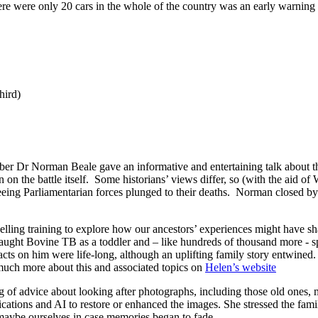
e were only 20 cars in the whole of the country was an early warning s
hird)
r Dr Norman Beale gave an informative and entertaining talk about the
 on the battle itself. Some historians’ views differ, so (with the aid o
leeing Parliamentarian forces plunged to their deaths. Norman closed by
ling training to explore how our ancestors’ experiences might have sha
aught Bovine TB as a toddler and – like hundreds of thousand more - sp
cts on him were life-long, although an uplifting family story entwined
 much more about this and associated topics on
Helen’s website
of advice about looking after photographs, including those old ones, 
ations and AI to restore or enhanced the images. She stressed the famil
 maybe ourselves in case memories began to fade.