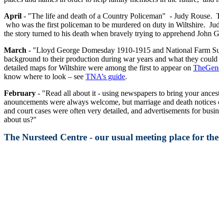
April
- "The life and death of a Country Policeman" - Judy Rouse. T
who was the first policeman to be murdered on duty in Wiltshire. Judy 
the story turned to his death when bravely trying to apprehend John
March
- "Lloyd George Domesday 1910-1915 and National Farm Survey 
background to their production during war years and what they could r
detailed maps for Wiltshire were among the first to appear on
TheGene
know where to look – see
TNA’s guide
.
February
- "Read all about it - using newspapers to bring your ancest
anouncements were always welcome, but marriage and death notices co
and court cases were often very detailed, and advertisements for bus
about us?"
The Nursteed Centre - our usual meeting place for t