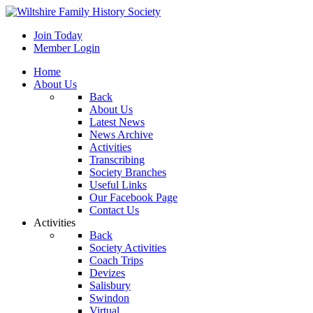
Join Today
Member Login
Home
About Us
Back
About Us
Latest News
News Archive
Activities
Transcribing
Society Branches
Useful Links
Our Facebook Page
Contact Us
Activities
Back
Society Activities
Coach Trips
Devizes
Salisbury
Swindon
Virtual