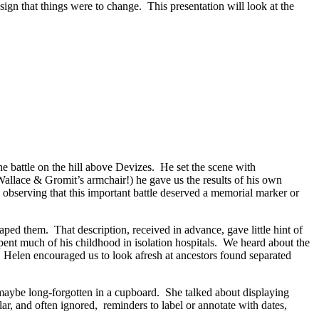
ign that things were to change. This presentation will look at the
 battle on the hill above Devizes. He set the scene with
f Wallace & Gromit’s armchair!) he gave us the results of his own
 observing that this important battle deserved a memorial marker or
ped them. That description, received in advance, gave little hint of
ent much of his childhood in isolation hospitals. We heard about the
. Helen encouraged us to look afresh at ancestors found separated
maybe long-forgotten in a cupboard. She talked about displaying
ar, and often ignored, reminders to label or annotate with dates,