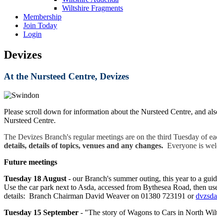
Wiltshire Fragments
Membership
Join Today
Login
Devizes
At the Nursteed Centre, Devizes
Please scroll down for information about the Nursteed Centre, and als
Nursteed Centre.
The Devizes Branch's regular meetings are on the third Tuesday of e
details, details of topics, venues and any changes.
Everyone is welco
Future meetings
Tuesday 18 August
- our Branch's summer outing, this year to a gu
Use the car park next to Asda, accessed from Bythesea Road, then use 
details: Branch Chairman David Weaver on 01380 723191 or
dvzsd
Tuesday 15
September
-
"The story of Wagons to Cars in North Wilt