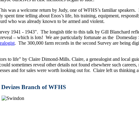
his was a welcome return by Judy, one of WFHS’s familiar speakers. H
spent time telling about Enos’s life, his training, equipment, responsib
 Gurd who was already known to be armed and violent.
1941 - 1943". The longish title to this talk by Gill Blanchard refle
eveal – which is lots! We are particularly fortunate as the Domesday S
alogist
. The 300,000 farm records in the second Survey are being digi
ors to life" by Claire Dimond-Mills. Claire, a genealogist and local gui
uld sometimes reveal other details not found elsewhere such careers, m
inesses and for sales were worth looking out for. Claire left us think
he Devizes Branch of WFHS