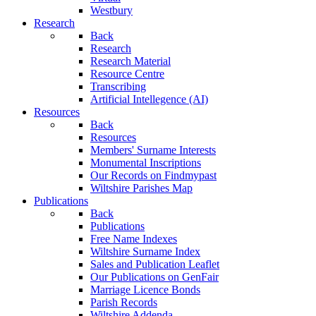
Westbury
Research
Back
Research
Research Material
Resource Centre
Transcribing
Artificial Intellegence (AI)
Resources
Back
Resources
Members' Surname Interests
Monumental Inscriptions
Our Records on Findmypast
Wiltshire Parishes Map
Publications
Back
Publications
Free Name Indexes
Wiltshire Surname Index
Sales and Publication Leaflet
Our Publications on GenFair
Marriage Licence Bonds
Parish Records
Wiltshire Addenda