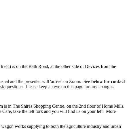
arch etc) is on the Bath Road, at the other side of Devizes from the
sual and the presenter will 'arrive' on Zoom.
See below for contact
ask questions. Please keep an eye on this page for any changes.
 is in The Shires Shopping Centre, on the 2nd floor of Home Mills.
Cafe, take the left fork and you will find us on your left. More
 wagon works supplying to both the agriculture industry and urban