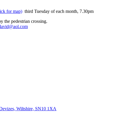
ick for map)
third Tuesday of each month, 7.30pm
y the pedestrian crossing.
david@aol.com
 Devizes, Wiltshire, SN10 1XA