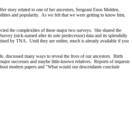
er story related to one of her ancestors, Sergeant Enos Molden,
ilities and popularity. As we felt that we were getting to know him,
cted the complexities of these major two surveys. She shared the
urvey (nick-named after its sole predecessor) data and its splendidly
tised by TNA. Until they are online, much is already available if you
de, discussed many ways to reveal the lives of our ancestors. Birth
ajor successes and maybe little-known relatives. Reports of inquests
ing about modern papers and "What would our descendants conclude