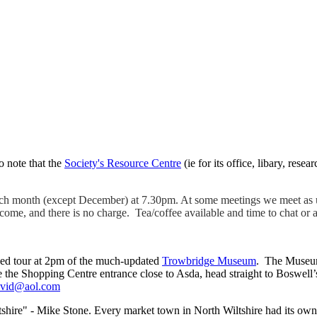
o note that the
Society's Resource Centre
(ie for its office, libary, rese
ach month (except December) at 7.30pm. At some meetings we meet as u
me, and there is no charge. Tea/coffee available and time to chat or 
ided tour at 2pm of the much-updated
Trowbridge Museum
. The Museum
the Shopping Centre entrance close to Asda, head straight to Boswell’s 
avid@aol.com
shire" - Mike Stone. Every market town in North Wiltshire had its own