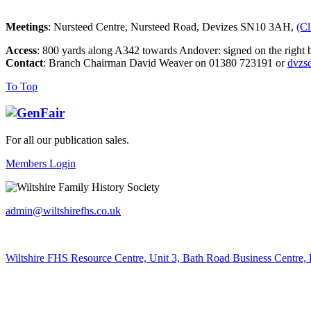
Meetings
: Nursteed Centre, Nursteed Road, Devizes SN10 3AH,
(Cl
Access
: 800 yards along A342 towards Andover: signed on the right b
Contact
: Branch Chairman David Weaver on 01380 723191 or
dvzs
To Top
For all our publication sales
.
Members Login
admin@wiltshirefhs.co.uk
Wiltshire FHS Resource Centre, Unit 3, Bath Road Business Centre,