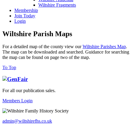
Wiltshire Fragments
Membership
Join Today
Login
Wiltshire Parish Maps
For a detailed map of the county view our
Wiltshire Parishes Map
.
The map can be downloaded and searched. Guidance for searching
the map can be found on page two of the map.
To Top
For all our publication sales
.
Members Login
admin@wiltshirefhs.co.uk