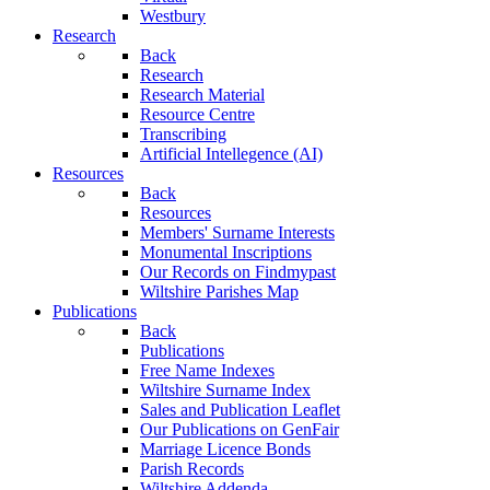
Westbury
Research
Back
Research
Research Material
Resource Centre
Transcribing
Artificial Intellegence (AI)
Resources
Back
Resources
Members' Surname Interests
Monumental Inscriptions
Our Records on Findmypast
Wiltshire Parishes Map
Publications
Back
Publications
Free Name Indexes
Wiltshire Surname Index
Sales and Publication Leaflet
Our Publications on GenFair
Marriage Licence Bonds
Parish Records
Wiltshire Addenda