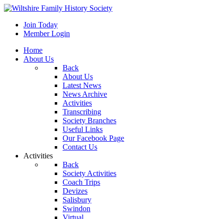
Join Today
Member Login
Home
About Us
Back
About Us
Latest News
News Archive
Activities
Transcribing
Society Branches
Useful Links
Our Facebook Page
Contact Us
Activities
Back
Society Activities
Coach Trips
Devizes
Salisbury
Swindon
Virtual