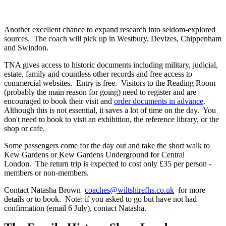
Another excellent chance to expand research into seldom-explored
sources. The coach will pick up in Westbury, Devizes, Chippenham
and Swindon.
TNA gives access to historic documents including military, judicial,
estate, family and countless other records and free access to
commercial websites. Entry is free. Visitors to the Reading Room
(probably the main reason for going) need to register and are
encouraged to book their visit and
order documents in advance
.
Although this is not essential, it saves a lot of time on the day. You
don't need to book to visit an exhibition, the reference library, or the
shop or cafe.
Some passengers come for the day out and take the short walk to
Kew Gardens or Kew Gardens Underground for Central
London. The return trip is expected to cost only £35 per person -
members or non-members.
Contact Natasha Brown
coaches@wiltshirefhs.co.uk
for more
details or to book. Note: if you asked to go but have not had
confirmation (email 6 July), contact Natasha.