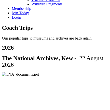
Wiltshire Fragments
Membership
Join Today
Login
Coach Trips
Our popular trips to museums and archives are back again.
2026
The National Archives, Kew -
22 August
2026