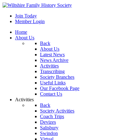
Join Today
Member Login
Home
About Us
Back
About Us
Latest News
News Archive
Activities
Transcribing
Society Branches
Useful Links
Our Facebook Page
Contact Us
Activities
Back
Society Activities
Coach Trips
Devizes
Salisbury
Swindon
Virtual