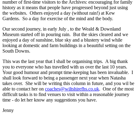
number of first-time visitors to the Archives: encouraging for family
history as it means that people have progressed beyond just using
the websites. Others enjoyed a day (without rain!) at Kew
Gardens. So a day for exercise of the mind and the body.
Our second journey, in early July , to the Weald & Downland
Museum started off in pouring rain. But the skies cleared and we
enjoyed a day of sunshine, blue sky and a blustery wind while
looking at domestic and farm buildings in a beautiful setting on the
South Downs.
This was the last year that I shall be organising trips. A big thank
you to everyone who has travelled with us over the last 10 years.
Your good humour and prompt time-keeping has been invaluable. I
shall look forward to being a passenger next year when Natasha
takes over. She will be writing this column in future, and you wil be
able to contact her on
coaches@wiltshirefhs.co.uk
. One of the most
difficult tasks is to find venues to visit within a reasonable journey
time - do let her know any suggestions you have.
Jenny