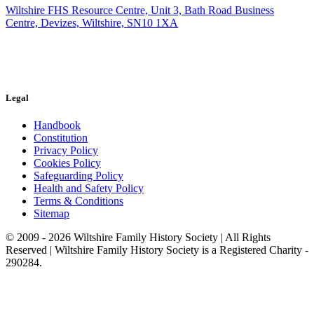
Wiltshire FHS Resource Centre, Unit 3, Bath Road Business
Centre, Devizes, Wiltshire, SN10 1XA
Legal
Handbook
Constitution
Privacy Policy
Cookies Policy
Safeguarding Policy
Health and Safety Policy
Terms & Conditions
Sitemap
© 2009 - 2026 Wiltshire Family History Society | All Rights
Reserved | Wiltshire Family History Society is a Registered Charity -
290284.