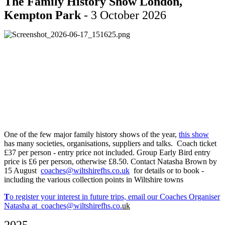
The Family History Show London,
Kempton Park
- 3 October 2026
One of the few major family history shows of the year,
this show
has many societies, organisations, suppliers and talks. Coach ticket
£37 per person - entry price not included. Group Early Bird entry
price is £6 per person, otherwise £8.50. Contact Natasha Brown by
15 August
coaches@wiltshirefhs.co.uk
for details or to book -
including the various collection points in Wiltshire towns
T
o register your interest in future trips, email our Coaches Organiser
Natasha at
coaches@wiltshirefhs.co.
uk
2025