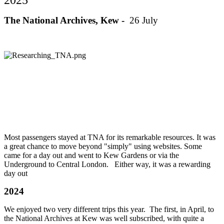
The National Archives, Kew -
26 July
Most passengers stayed at TNA for its remarkable resources. It was
a great chance to move beyond "simply" using websites. Some
came for a day out and went to Kew Gardens or via the
Underground to Central London. Either way, it was a rewarding
day out
2024
We enjoyed two very different trips this year. The first, in April, to
the National Archives at Kew was well subscribed, with quite a