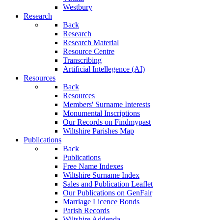
Westbury
Research
Back
Research
Research Material
Resource Centre
Transcribing
Artificial Intellegence (AI)
Resources
Back
Resources
Members' Surname Interests
Monumental Inscriptions
Our Records on Findmypast
Wiltshire Parishes Map
Publications
Back
Publications
Free Name Indexes
Wiltshire Surname Index
Sales and Publication Leaflet
Our Publications on GenFair
Marriage Licence Bonds
Parish Records
Wiltshire Addenda