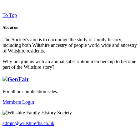
To Top
About us
The Society's aim is to encourage the study of family history,
including both Wiltshire ancestry of people world-wide and ancestry
of Wiltshire residents.
Why not join us with an annual subscription membership to become
part of the Wiltshire story?
For all our publication sales
.
Members Login
admin@wiltshirefhs.co.uk