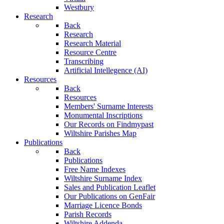
Westbury
Research
Back
Research
Research Material
Resource Centre
Transcribing
Artificial Intellegence (AI)
Resources
Back
Resources
Members' Surname Interests
Monumental Inscriptions
Our Records on Findmypast
Wiltshire Parishes Map
Publications
Back
Publications
Free Name Indexes
Wiltshire Surname Index
Sales and Publication Leaflet
Our Publications on GenFair
Marriage Licence Bonds
Parish Records
Wiltshire Addenda