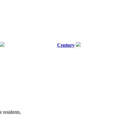
Century
e residents.