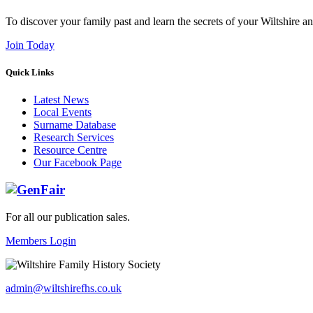
To discover your family past and learn the secrets of your Wiltshire an
Join Today
Quick Links
Latest News
Local Events
Surname Database
Research Services
Resource Centre
Our Facebook Page
For all our publication sales
.
Members Login
admin@wiltshirefhs.co.uk