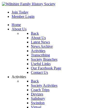
Join Today
Member Login
Home
About Us
Back
About Us
Latest News
News Archive
Activities
Transcribing
Society Branches
Useful Links
Our Facebook Page
Contact Us
Activities
Back
Society Activities
Coach Trips
Devizes
Salisbury
Swindon
Virtual