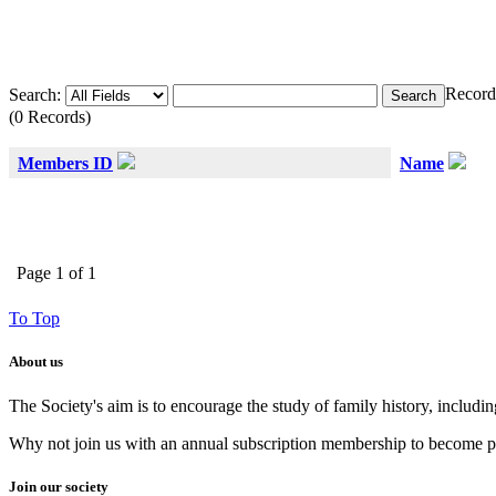
Record
Search:
(0 Records)
Members ID
Name
Page 1 of 1
To Top
About us
The Society's aim is to encourage the study of family history, includi
Why not join us with an annual subscription membership to become par
Join our society