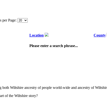
s per Page:
Location
County
Please enter a search phrase...
ng both Wiltshire ancestry of people world-wide and ancestry of Wiltshir
t of the Wiltshire story?