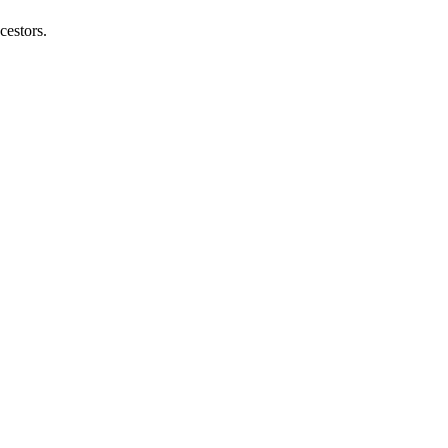
cestors.