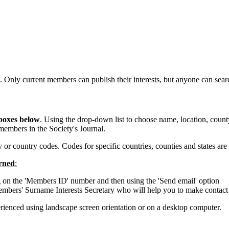
. Only current members can publish their interests, but anyone can sea
 boxes below
. Using the drop-down list to choose name, location, county 
members in the Society's Journal.
or country codes. Codes for specific countries, counties and states are
erned
:
 on the 'Members ID' number and then using the 'Send email' option
embers' Surname Interests Secretary who will help you to make contact
erienced using landscape screen orientation or on a desktop computer.