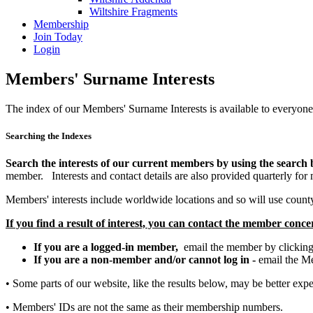
Wiltshire Fragments
Membership
Join Today
Login
Members' Surname Interests
The index of our Members' Surname Interests is available to everyone
Searching the Indexes
Search the interests of our current members by using the search
member. Interests and contact details are also provided quarterly for 
Members' interests include worldwide locations and so will use county 
If you find a result of interest, you can contact the member conc
If you are a logged-in member,
email the member by clicking
If you are a non-member and/or cannot log in -
email the M
• Some parts of our website, like the results below, may be better exp
• Members' IDs are not the same as their membership numbers.