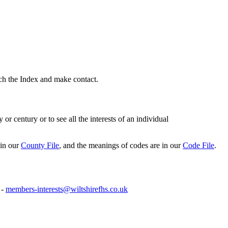
rch the Index and make contact.
or century or to see all the interests of an individual
 in our
County File
, and the meanings of codes are in our
Code File
.
 -
members-interests@wiltshirefhs.co.uk