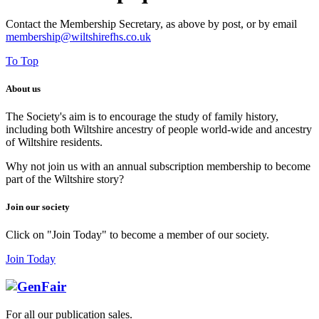
Contact the Membership Secretary, as above by post, or by email
membership@wiltshirefhs.co.uk
To Top
About us
The Society's aim is to encourage the study of family history,
including both Wiltshire ancestry of people world-wide and ancestry
of Wiltshire residents.
Why not join us with an annual subscription membership to become
part of the Wiltshire story?
Join our society
Click on "Join Today" to become a member of our society.
Join Today
For all our publication sales
.