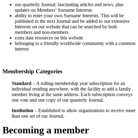
our quarterly Journal: fascinating articles and news, plus
updates on Members’ Surname Interests
ability to enter your own Surname Interests. This will be
published in the next Journal and be added to our extensive
Interests on our website that can be searched by both
members and non-members.
extra data resources on this website
belonging to a friendly worldwide community with a common
interest
Membership Categories
Standard
– A rolling membership year subscription for an
individual residing anywhere, with the facility to add a family
member living at the same address. Each subscription conveys
one vote and one copy of our quarterly Journal.
Institution
– Established to allow organizations to receive more
than one set of our Journal.
Becoming a member