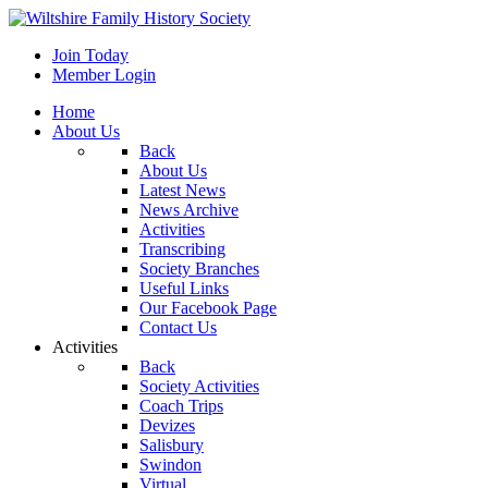
Join Today
Member Login
Home
About Us
Back
About Us
Latest News
News Archive
Activities
Transcribing
Society Branches
Useful Links
Our Facebook Page
Contact Us
Activities
Back
Society Activities
Coach Trips
Devizes
Salisbury
Swindon
Virtual