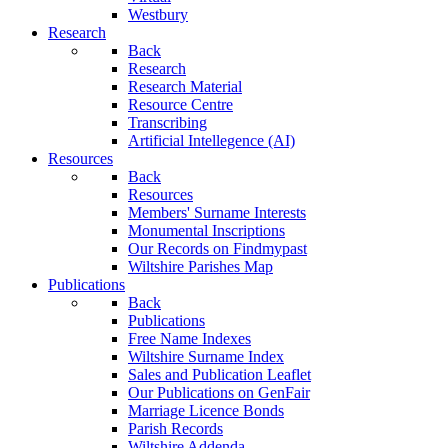
Westbury
Research
Back
Research
Research Material
Resource Centre
Transcribing
Artificial Intellegence (AI)
Resources
Back
Resources
Members' Surname Interests
Monumental Inscriptions
Our Records on Findmypast
Wiltshire Parishes Map
Publications
Back
Publications
Free Name Indexes
Wiltshire Surname Index
Sales and Publication Leaflet
Our Publications on GenFair
Marriage Licence Bonds
Parish Records
Wiltshire Addenda