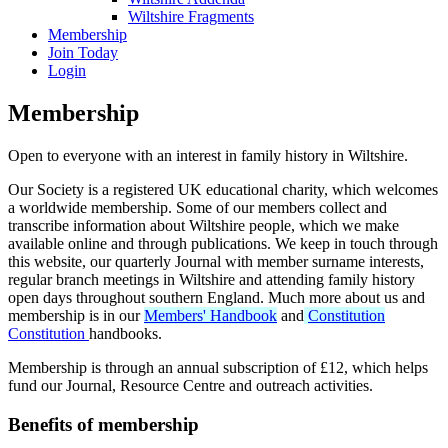
Wiltshire Fragments
Membership
Join Today
Login
Membership
Open to everyone with an interest in family history in Wiltshire.
Our Society is a registered UK educational charity, which welcomes
a worldwide membership. Some of our members collect and
transcribe information about Wiltshire people, which we make
available online and through publications. We keep in touch through
this website, our quarterly Journal with member surname interests,
regular branch meetings in Wiltshire and attending family history
open days throughout southern England. Much more about us and
membership is in our
Members' Handbook
and
Constitution
Constitution
handbooks.
Membership is through an annual subscription of £12, which helps
fund our Journal, Resource Centre and outreach activities.
Benefits of membership