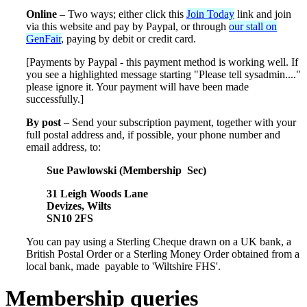
Online
– Two ways; either click this
Join Today
link and join
via this website and pay by Paypal, or through
our stall on
GenFair
, paying by debit or credit card.
[Payments by Paypal - this payment method is working well. If
you see a highlighted message starting "Please tell sysadmin...."
please ignore it. Your payment will have been made
successfully.]
By post
– Send your subscription payment, together with your
full postal address and, if possible, your phone number and
email address, to:
Sue Pawlowski (Membership Sec)
31 Leigh Woods Lane
Devizes, Wilts
SN10 2FS
You can pay using a Sterling Cheque drawn on a UK bank, a
British Postal Order or a Sterling Money Order obtained from a
local bank, made payable to 'Wiltshire FHS'.
Membership queries