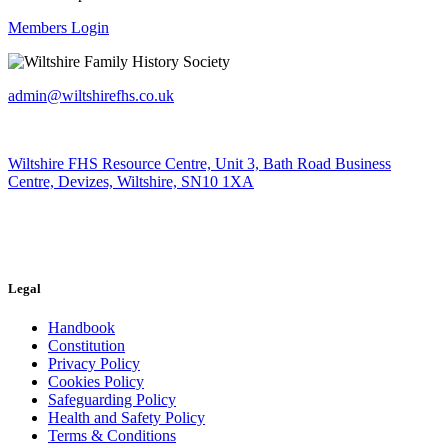
Members Login
admin@wiltshirefhs.co.uk
Wiltshire FHS Resource Centre, Unit 3, Bath Road Business
Centre, Devizes, Wiltshire, SN10 1XA
Legal
Handbook
Constitution
Privacy Policy
Cookies Policy
Safeguarding Policy
Health and Safety Policy
Terms & Conditions