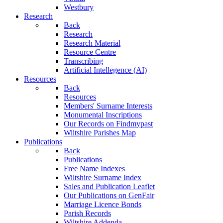
Westbury
Research
Back
Research
Research Material
Resource Centre
Transcribing
Artificial Intellegence (AI)
Resources
Back
Resources
Members' Surname Interests
Monumental Inscriptions
Our Records on Findmypast
Wiltshire Parishes Map
Publications
Back
Publications
Free Name Indexes
Wiltshire Surname Index
Sales and Publication Leaflet
Our Publications on GenFair
Marriage Licence Bonds
Parish Records
Wiltshire Addenda