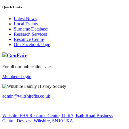
Quick Links
Latest News
Local Events
Surname Database
Research Services
Resource Centre
Our Facebook Page
For all our publication sales
.
Members Login
admin@wiltshirefhs.co.uk
Wiltshire FHS Resource Centre, Unit 3, Bath Road Business
Centre, Devizes, Wiltshire, SN10 1XA