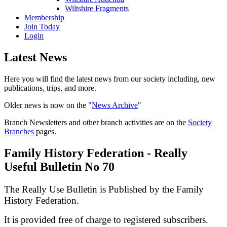
Wiltshire Fragments
Membership
Join Today
Login
Latest News
Here you will find the latest news from our society including, new
publications, trips, and more.
Older news is now on the "
News Archive
"
Branch Newsletters and other branch activities are on the
Society
Branches
pages.
Family History Federation - Really
Useful Bulletin No 70
The Really Use Bulletin is Published by the Family
History Federation.
It is provided free of charge to registered subscribers.