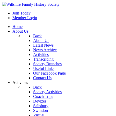
Join Today
Member Login
Home
About Us
Back
About Us
Latest News
News Archive
Activities
Transcribing
Society Branches
Useful Links
Our Facebook Page
Contact Us
Activities
Back
Society Activities
Coach Trips
Devizes
Salisbury
Swindon
Virtual