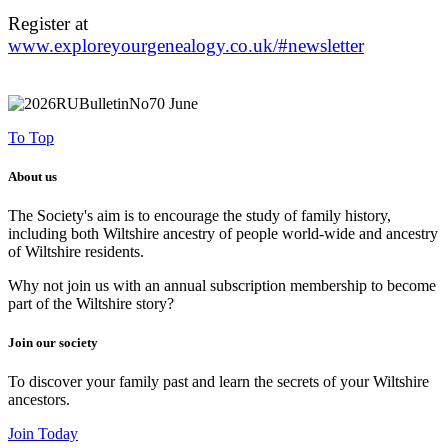
Register at
www.exploreyourgenealogy.co.uk/#newsletter
To Top
About us
The Society's aim is to encourage the study of family history,
including both Wiltshire ancestry of people world-wide and ancestry
of Wiltshire residents.
Why not join us with an annual subscription membership to become
part of the Wiltshire story?
Join our society
To discover your family past and learn the secrets of your Wiltshire
ancestors.
Join Today