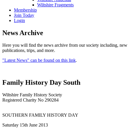
Wiltshire Fragments
Membership
Join Today
Login
News Archive
Here you will find the news archive from our society including, new
publications, trips, and more.
"Latest News" can be found on this link
.
Family History Day South
Wiltshire Family History Society
Registered Charity No 290284
SOUTHERN FAMILY HISTORY DAY
Saturday 15th June 2013