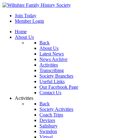
Join Today
Member Login
Home
About Us
Back
About Us
Latest News
News Archive
Activities
Transcribing
Society Branches
Useful Links
Our Facebook Page
Contact Us
Activities
Back
Society Activities
Coach Trips
Devizes
Salisbury
Swindon
Virtual