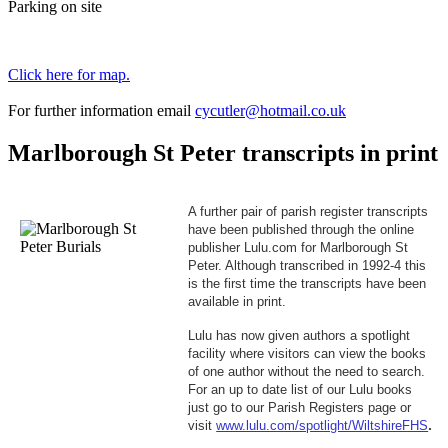
Parking on site
Click here for map.
For further information email
cycutler@hotmail.co.uk
Marlborough St Peter transcripts in print
A further pair of parish register transcripts
have been published through the online
publisher Lulu.com for Marlborough St
Peter. Although transcribed in 1992-4 this
is the first time the transcripts have been
available in print.
Lulu has now given authors a spotlight
facility where visitors can view the books
of one author without the need to search.
For an up to date list of our Lulu books
just go to
our Parish Registers
page or
.
visit
www.lulu.com/spotlight/WiltshireFHS