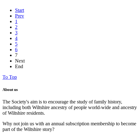
Start
Prev
1
2
3
4
5
6
7
Next
End
To Top
About us
The Society's aim is to encourage the study of family history,
including both Wiltshire ancestry of people world-wide and ancestry
of Wiltshire residents.
Why not join us with an annual subscription membership to become
part of the Wiltshire story?