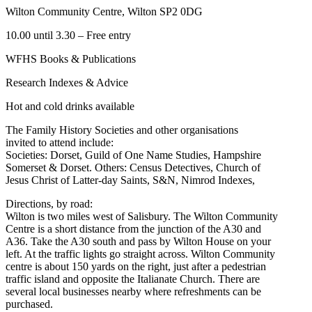
Wilton Community Centre, Wilton SP2 0DG
10.00 until 3.30 – Free entry
WFHS Books & Publications
Research Indexes & Advice
Hot and cold drinks available
The Family History Societies and other organisations
invited to attend include:
Societies: Dorset, Guild of One Name Studies, Hampshire
Somerset & Dorset. Others: Census Detectives, Church of
Jesus Christ of Latter-day Saints, S&N, Nimrod Indexes,
Directions, by road:
Wilton is two miles west of Salisbury. The Wilton Community
Centre is a short distance from the junction of the A30 and
A36. Take the A30 south and pass by Wilton House on your
left. At the traffic lights go straight across. Wilton Community
centre is about 150 yards on the right, just after a pedestrian
traffic island and opposite the Italianate Church. There are
several local businesses nearby where refreshments can be
purchased.