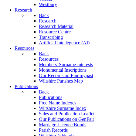
Westbury
Research
Back
Research
Research Material
Resource Centre
Transcribing
Artificial Intellegence (AI)
Resources
Back
Resources
Members' Surname Interests
Monumental Inscriptions
Our Records on Findmypast
Wiltshire Parishes Map
Publications
Back
Publications
Free Name Indexes
Wiltshire Surname Index
Sales and Publication Leaflet
Our Publications on GenFair
Marriage Licence Bonds
Parish Records
Wiltshire Addenda