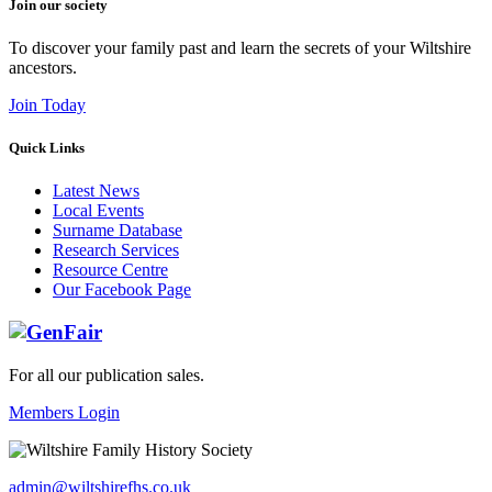
Join our society
To discover your family past and learn the secrets of your Wiltshire
ancestors.
Join Today
Quick Links
Latest News
Local Events
Surname Database
Research Services
Resource Centre
Our Facebook Page
For all our publication sales
.
Members Login
admin@wiltshirefhs.co.uk