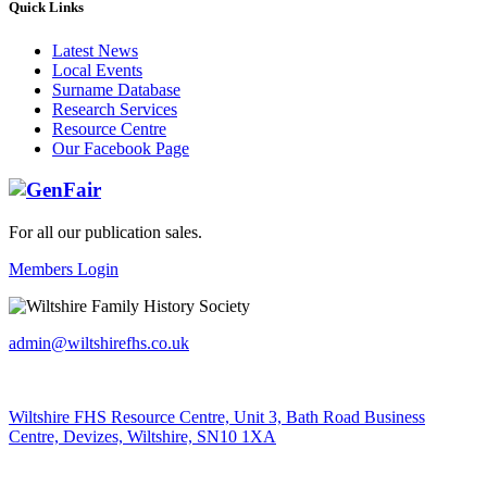
Quick Links
Latest News
Local Events
Surname Database
Research Services
Resource Centre
Our Facebook Page
For all our publication sales
.
Members Login
admin@wiltshirefhs.co.uk
Wiltshire FHS Resource Centre, Unit 3, Bath Road Business
Centre, Devizes, Wiltshire, SN10 1XA