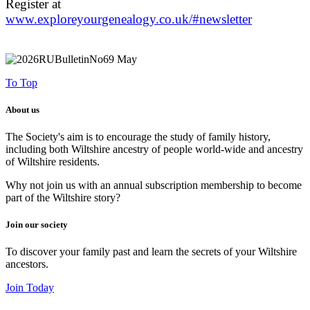
Register at
www.exploreyourgenealogy.co.uk/#newsletter
To Top
About us
The Society's aim is to encourage the study of family history,
including both Wiltshire ancestry of people world-wide and ancestry
of Wiltshire residents.
Why not join us with an annual subscription membership to become
part of the Wiltshire story?
Join our society
To discover your family past and learn the secrets of your Wiltshire
ancestors.
Join Today