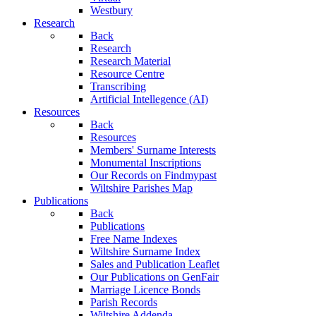
Westbury
Research
Back
Research
Research Material
Resource Centre
Transcribing
Artificial Intellegence (AI)
Resources
Back
Resources
Members' Surname Interests
Monumental Inscriptions
Our Records on Findmypast
Wiltshire Parishes Map
Publications
Back
Publications
Free Name Indexes
Wiltshire Surname Index
Sales and Publication Leaflet
Our Publications on GenFair
Marriage Licence Bonds
Parish Records
Wiltshire Addenda