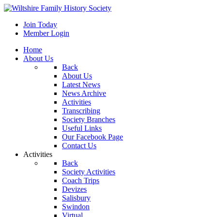
Join Today
Member Login
Home
About Us
Back
About Us
Latest News
News Archive
Activities
Transcribing
Society Branches
Useful Links
Our Facebook Page
Contact Us
Activities
Back
Society Activities
Coach Trips
Devizes
Salisbury
Swindon
Virtual