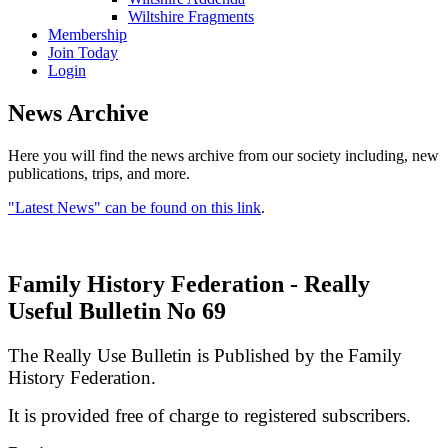
Wiltshire Fragments
Membership
Join Today
Login
News Archive
Here you will find the news archive from our society including, new
publications, trips, and more.
"Latest News" can be found on this link
.
Family History Federation - Really
Useful Bulletin No 69
The Really Use Bulletin is Published by the Family
History Federation.
It is provided free of charge to registered subscribers.