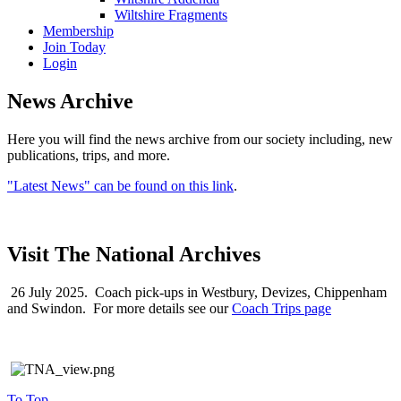
Wiltshire Fragments
Membership
Join Today
Login
News Archive
Here you will find the news archive from our society including, new
publications, trips, and more.
"Latest News" can be found on this link
.
Visit The National Archives
26 July 2025. Coach pick-ups in Westbury, Devizes, Chippenham
and Swindon. For more details see our
Coach Trips page
To Top