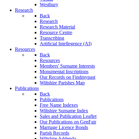
Westbury
Research
Back
Research
Research Material
Resource Centre
Transcribing
Artificial Intellegence (AI)
Resources
Back
Resources
Members' Surname Interests
Monumental Inscriptions
Our Records on Findmypast
Wiltshire Parishes Map
Publications
Back
Publications
Free Name Indexes
Wiltshire Surname Index
Sales and Publication Leaflet
Our Publications on GenFair
Marriage Licence Bonds
Parish Records
Wiltshire Addenda