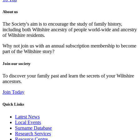
About us
The Society's aim is to encourage the study of family history,
including both Wiltshire ancestry of people world-wide and ancestry
of Wiltshire residents.
Why not join us with an annual subscription membership to become
part of the Wiltshire story?
Join our society
To discover your family past and learn the secrets of your Wiltshire
ancestors.
Join Today
Quick Links
Latest News
Local Events
Surname Database
Research Services
Resource Centre