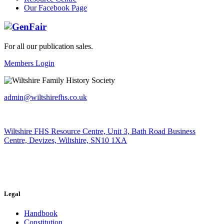
Our Facebook Page
For all our publication sales
.
Members Login
admin@wiltshirefhs.co.uk
Wiltshire FHS Resource Centre, Unit 3, Bath Road Business
Centre, Devizes, Wiltshire, SN10 1XA
Legal
Handbook
Constitution