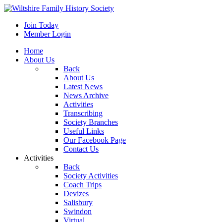
Join Today
Member Login
Home
About Us
Back
About Us
Latest News
News Archive
Activities
Transcribing
Society Branches
Useful Links
Our Facebook Page
Contact Us
Activities
Back
Society Activities
Coach Trips
Devizes
Salisbury
Swindon
Virtual