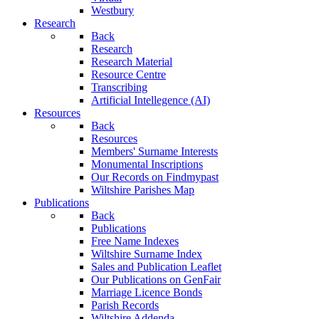
Westbury
Research
Back
Research
Research Material
Resource Centre
Transcribing
Artificial Intellegence (AI)
Resources
Back
Resources
Members' Surname Interests
Monumental Inscriptions
Our Records on Findmypast
Wiltshire Parishes Map
Publications
Back
Publications
Free Name Indexes
Wiltshire Surname Index
Sales and Publication Leaflet
Our Publications on GenFair
Marriage Licence Bonds
Parish Records
Wiltshire Addenda