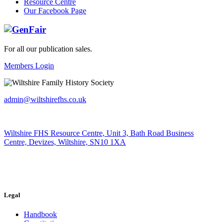
Resource Centre
Our Facebook Page
For all our publication sales
.
Members Login
admin@wiltshirefhs.co.uk
Wiltshire FHS Resource Centre, Unit 3, Bath Road Business
Centre, Devizes, Wiltshire, SN10 1XA
Legal
Handbook