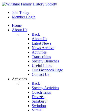
Join Today
Member Login
Home
About Us
Back
About Us
Latest News
News Archive
Activities
Transcribing
Society Branches
Useful Links
Our Facebook Page
Contact Us
Activities
Back
Society Activities
Coach Trips
Devizes
Salisbury
Swindon
Virtual