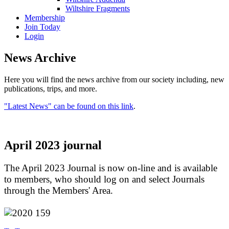
Wiltshire Fragments
Membership
Join Today
Login
News Archive
Here you will find the news archive from our society including, new
publications, trips, and more.
"Latest News" can be found on this link
.
April 2023 journal
The April 2023 Journal is now on-line and is available
to members, who should log on and select Journals
through the Members' Area.