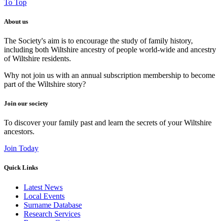
To Top
About us
The Society's aim is to encourage the study of family history,
including both Wiltshire ancestry of people world-wide and ancestry
of Wiltshire residents.
Why not join us with an annual subscription membership to become
part of the Wiltshire story?
Join our society
To discover your family past and learn the secrets of your Wiltshire
ancestors.
Join Today
Quick Links
Latest News
Local Events
Surname Database
Research Services