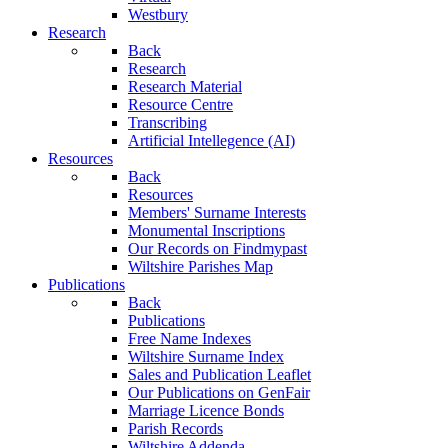
Westbury
Research
Back
Research
Research Material
Resource Centre
Transcribing
Artificial Intellegence (AI)
Resources
Back
Resources
Members' Surname Interests
Monumental Inscriptions
Our Records on Findmypast
Wiltshire Parishes Map
Publications
Back
Publications
Free Name Indexes
Wiltshire Surname Index
Sales and Publication Leaflet
Our Publications on GenFair
Marriage Licence Bonds
Parish Records
Wiltshire Addenda