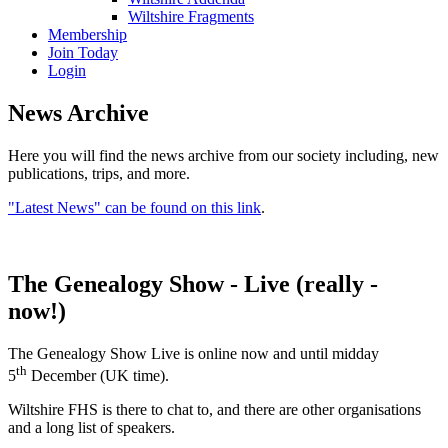
Wiltshire Fragments
Membership
Join Today
Login
News Archive
Here you will find the news archive from our society including, new
publications, trips, and more.
"Latest News" can be found on this link
.
The Genealogy Show - Live (really -
now!)
The Genealogy Show Live is online now and until midday
th
5
December (UK time).
Wiltshire FHS is there to chat to, and there are other organisations
and a long list of speakers.