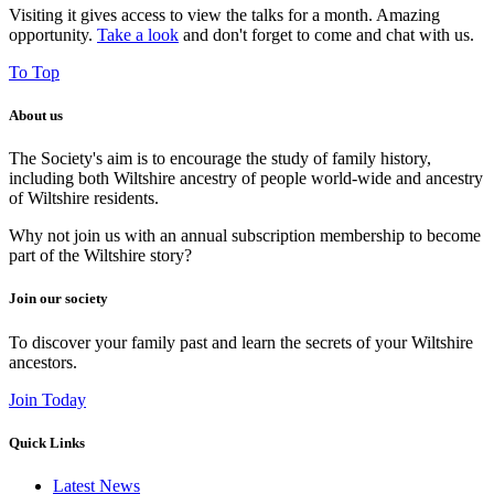
Visiting it gives access to view the talks for a month. Amazing
opportunity.
Take a look
and don't forget to come and chat with us.
To Top
About us
The Society's aim is to encourage the study of family history,
including both Wiltshire ancestry of people world-wide and ancestry
of Wiltshire residents.
Why not join us with an annual subscription membership to become
part of the Wiltshire story?
Join our society
To discover your family past and learn the secrets of your Wiltshire
ancestors.
Join Today
Quick Links
Latest News