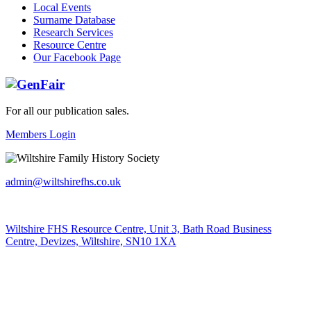
Local Events
Surname Database
Research Services
Resource Centre
Our Facebook Page
For all our publication sales
.
Members Login
admin@wiltshirefhs.co.uk
Wiltshire FHS Resource Centre, Unit 3, Bath Road Business
Centre, Devizes, Wiltshire, SN10 1XA