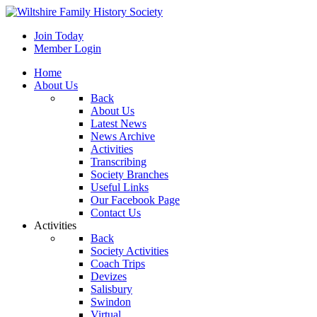
Join Today
Member Login
Home
About Us
Back
About Us
Latest News
News Archive
Activities
Transcribing
Society Branches
Useful Links
Our Facebook Page
Contact Us
Activities
Back
Society Activities
Coach Trips
Devizes
Salisbury
Swindon
Virtual